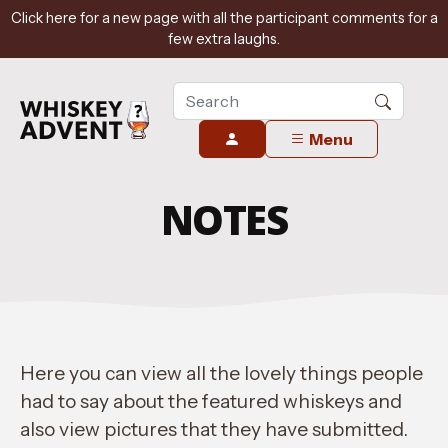
Click here for a new page with all the participant comments for a
few extra laughs.
Menu
NOTES
Here you can view all the lovely things people
had to say about the featured whiskeys and
also view pictures that they have submitted.