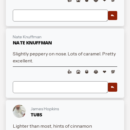
👍
🤮
🥃
😂
❤
💯
Nate Knuffman
NATE KNUFFMAN
Slightly peppery on nose. Lots of caramel. Pretty
excellent.
👍
🤮
🥃
😂
❤
💯
James Hopkins
TUBS
Lighter than most, hints of cinnamon