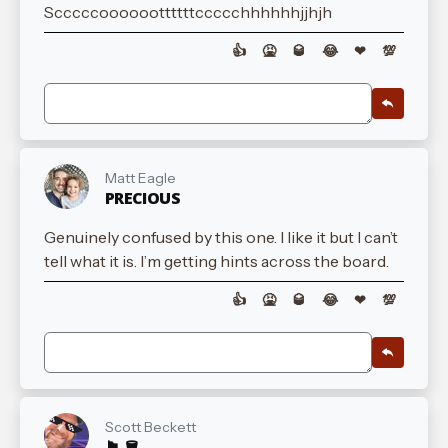
Scccccoooooottttttccccchhhhhhjjhjh
👍
🤮
🥃
😂
❤
💯
Matt Eagle
PRECIOUS
Genuinely confused by this one. I like it but I can’t
tell what it is. I’m getting hints across the board.
👍
🤮
🥃
😂
❤
💯
Scott Beckett
🏴󠁧󠁢󠁳󠁣󠁴󠁿 🪣