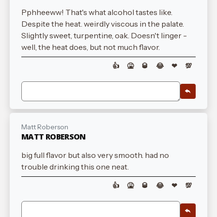
Pphheeww! That's what alcohol tastes like.
Despite the heat. weirdly viscous in the palate.
Slightly sweet, turpentine, oak. Doesn't linger -
well, the heat does, but not much flavor.
👍
🤮
🥃
😂
❤
💯
Matt Roberson
MATT ROBERSON
big full flavor but also very smooth. had no
trouble drinking this one neat.
👍
🤮
🥃
😂
❤
💯