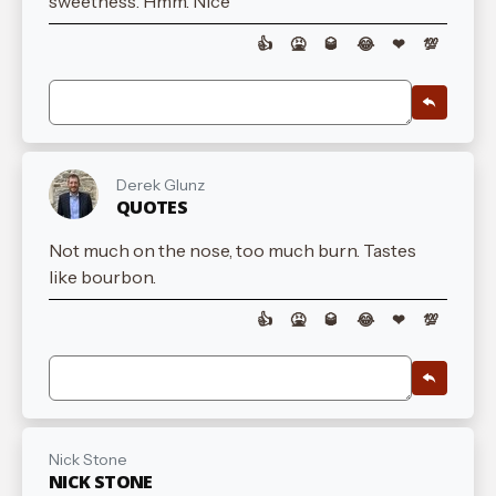
sweetness. Hmm. Nice
👍
🤮
🥃
😂
❤
💯
Derek Glunz
QUOTES
Not much on the nose, too much burn. Tastes
like bourbon.
👍
🤮
🥃
😂
❤
💯
Nick Stone
NICK STONE