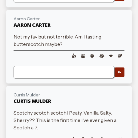
Aaron Carter
AARON CARTER
Not my fav but not terrible. Am I tasting
butterscotch maybe?
👍
🤮
🥃
😂
❤
💯
Curtis Mulder
CURTIS MULDER
Scotchy scotch scotch! Peaty. Vanilla. Salty.
Sherry?? This is the first time I've ever given a
Scotch a 7.