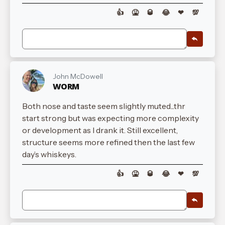
👍
🤮
🥃
😂
❤
💯
John McDowell
WORM
Both nose and taste seem slightly muted...thr
start strong but was expecting more complexity
or development as I drank it. Still excellent,
structure seems more refined then the last few
day’s whiskeys.
👍
🤮
🥃
😂
❤
💯