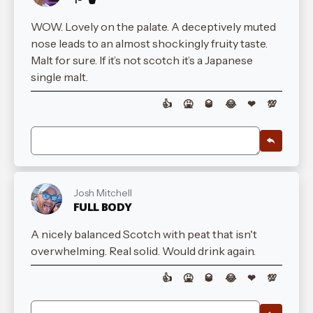
WOW. Lovely on the palate. A deceptively muted
nose leads to an almost shockingly fruity taste.
Malt for sure. If it’s not scotch it’s a Japanese
single malt.
👍
🤮
🥃
😂
❤
💯
Josh Mitchell
FULL BODY
A nicely balanced Scotch with peat that isn't
overwhelming. Real solid. Would drink again.
👍
🤮
🥃
😂
❤
💯