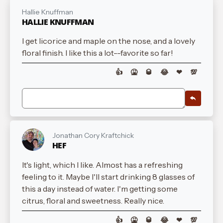
Hallie Knuffman
HALLIE KNUFFMAN
I get licorice and maple on the nose, and a lovely
floral finish. I like this a lot--favorite so far!
👍
🤮
🥃
😂
❤
💯
Jonathan Cory Kraftchick
HEF
It's light, which I like. Almost has a refreshing
feeling to it. Maybe I'll start drinking 8 glasses of
this a day instead of water. I'm getting some
citrus, floral and sweetness. Really nice.
👍
🤮
🥃
😂
❤
💯