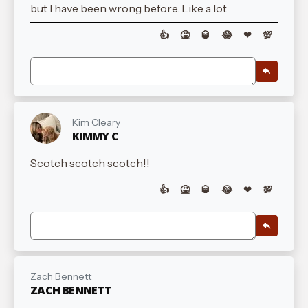
but I have been wrong before. Like a lot
👍
🤮
🥃
😂
❤
💯
Kim Cleary
KIMMY C
Scotch scotch scotch!!
👍
🤮
🥃
😂
❤
💯
Zach Bennett
ZACH BENNETT