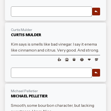
Curtis Mulder
CURTIS MULDER
Kim says is smells like bad vinegar. I say it enema
like cinnamon and citrus. Very good. And strong.
👍
🤮
🥃
😂
❤
💯
Michael Pelletier
MICHAEL PELLETIER
Smooth, some bourbon character, but lacking