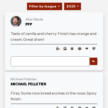
Filter by league
2025
Allan Maule
PPP
Taste of vanilla and cherry. Finish has orange and
cream. Great dram!
👍
🤮
🥃
😂
❤
💯
Michael Pelletier
MICHAEL PELLETIER
Firey. Some nice bread aromas in the nose. Spicy
finish.