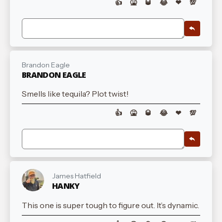
👍
🤮
🥃
😂
❤
💯
Brandon Eagle
BRANDON EAGLE
Smells like tequila? Plot twist!
👍
🤮
🥃
😂
❤
💯
James Hatfield
HANKY
This one is super tough to figure out. It’s dynamic.