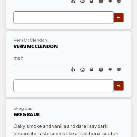
👍
🤮
🥃
😂
❤
💯
Vern McClendon
VERN MCCLENDON
meh
👍
🤮
🥃
😂
❤
💯
Greg Baur
GREG BAUR
Oaky, smoke and vanilla and dare I say dark
chocolate Taste seems like a traditional scotch