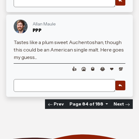
Allan Maule
PPP
Tastes like a plum sweet Auchentoshan, though
this could be an American single malt. Here goes
my guess...
👍
🤮
🥃
😂
❤
💯
Prev
Page 84 of 188
Next