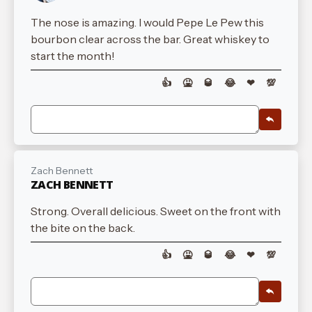
The nose is amazing. I would Pepe Le Pew this
bourbon clear across the bar. Great whiskey to
start the month!
👍
🤮
🥃
😂
❤
💯
Zach Bennett
ZACH BENNETT
Strong. Overall delicious. Sweet on the front with
the bite on the back.
👍
🤮
🥃
😂
❤
💯