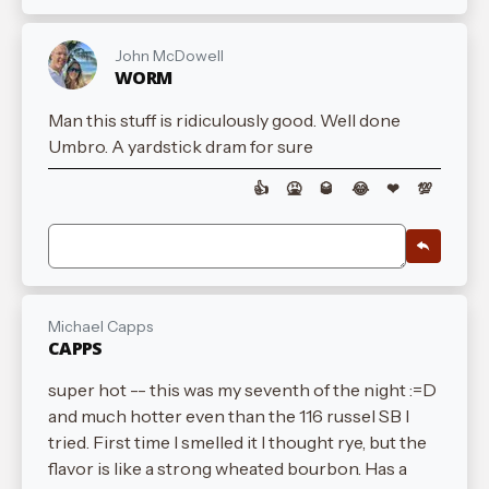
John McDowell
WORM
Man this stuff is ridiculously good. Well done
Umbro. A yardstick dram for sure
👍
🤮
🥃
😂
❤
💯
Michael Capps
CAPPS
super hot -- this was my seventh of the night :=D
and much hotter even than the 116 russel SB I
tried. First time I smelled it I thought rye, but the
flavor is like a strong wheated bourbon. Has a