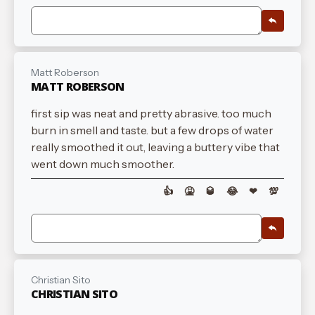
Matt Roberson
MATT ROBERSON
first sip was neat and pretty abrasive. too much
burn in smell and taste. but a few drops of water
really smoothed it out, leaving a buttery vibe that
went down much smoother.
👍
🤮
🥃
😂
❤
💯
Christian Sito
CHRISTIAN SITO