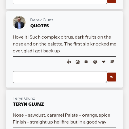
Derek Glunz
QUOTES
I love it! Such complex citrus, dark fruits on the
nose and on the palette. The first sip knocked me
over, glad I got back up.
👍
🤮
🥃
😂
❤
💯
Teryn Glunz
TERYN GLUNZ
Nose - sawdust, caramel Palate - orange, spice
Finish - straight up hellfire, but in a good way