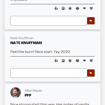
👍
🤮
🥃
😂
❤
💯
Nate Knuffman
NATE KNUFFMAN
Feel the burn! Nice start. Yay, 2020.
👍
🤮
🥃
😂
❤
💯
Allan Maule
PPP
Nice strong start this year. Has notes of vanilla