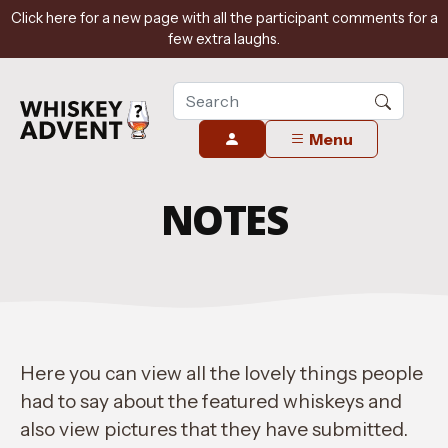
Click here for a new page with all the participant comments for a
few extra laughs.
Menu
NOTES
Here you can view all the lovely things people
had to say about the featured whiskeys and
also view pictures that they have submitted.