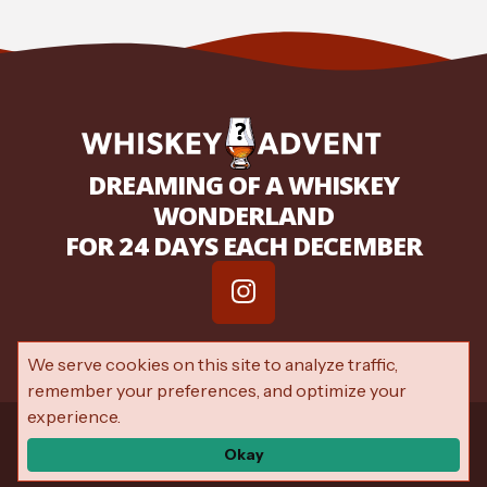
DREAMING OF A WHISKEY
WONDERLAND
FOR 24 DAYS EACH DECEMBER
We serve cookies on this site to analyze traffic,
remember your preferences, and optimize your
experience.
© 2026 My Whiskey Advent —
Privacy Policy
—
Terms of Service
—
Accessibility
Okay
Developed by
VanNoppen
. Powered by
Upstairs
.