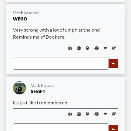
Mitch Mitchell
WEGO
Very strong with a lot of umph at the end.
Reminds me of Bookers.
👍
🤮
🥃
😂
❤
💯
Mark Peters
SHAFT
It's just like I remembered.
👍
🤮
🥃
😂
❤
💯