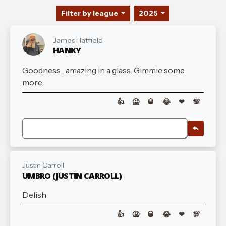
Filter by league
2025
James Hatfield
HANKY
Goodness... amazing in a glass. Gimmie some
more.
👍
🤮
🥃
😂
❤
💯
Justin Carroll
UMBRO (JUSTIN CARROLL)
Delish
👍
🤮
🥃
😂
❤
💯