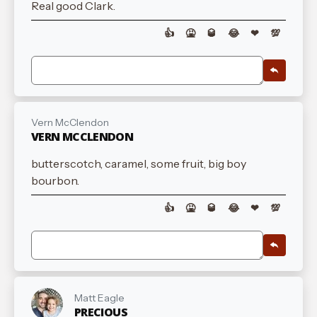
Real good Clark.
👍
🤮
🥃
😂
❤
💯
Vern McClendon
VERN MCCLENDON
butterscotch, caramel, some fruit, big boy
bourbon.
👍
🤮
🥃
😂
❤
💯
Matt Eagle
PRECIOUS