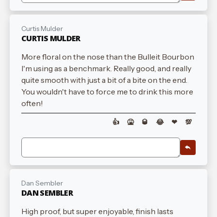
Curtis Mulder
CURTIS MULDER
More floral on the nose than the Bulleit Bourbon
I'm using as a benchmark. Really good, and really
quite smooth with just a bit of a bite on the end.
You wouldn't have to force me to drink this more
often!
👍
🤮
🥃
😂
❤
💯
Dan Sembler
DAN SEMBLER
High proof, but super enjoyable, finish lasts