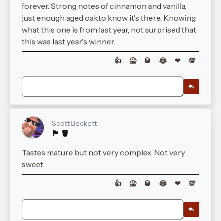
forever. Strong notes of cinnamon and vanilla,
just enough aged oakto know it's there. Knowing
what this one is from last year, not surprised that
this was last year's winner.
👍
🤮
🥃
😂
❤
💯
Scott Beckett
🏴󠁧󠁢󠁳󠁣󠁴󠁿 🪣
Tastes mature but not very complex. Not very
sweet.
👍
🤮
🥃
😂
❤
💯