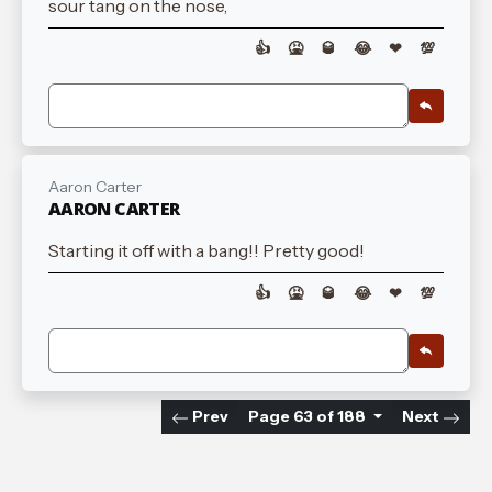
sour tang on the nose,
👍
🤮
🥃
😂
❤
💯
Aaron Carter
AARON CARTER
Starting it off with a bang!! Pretty good!
👍
🤮
🥃
😂
❤
💯
Prev
Page 63 of 188
Next