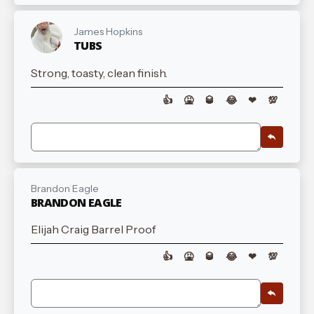
James Hopkins
TUBS
Strong, toasty, clean finish.
👍
🤮
🥃
😂
❤
💯
Brandon Eagle
BRANDON EAGLE
Elijah Craig Barrel Proof
👍
🤮
🥃
😂
❤
💯