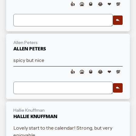
👍
🤮
🥃
😂
❤
💯
Allen Peters
ALLEN PETERS
spicy but nice
👍
🤮
🥃
😂
❤
💯
Hallie Knuffman
HALLIE KNUFFMAN
Lovely start to the calendar! Strong, but very
enjoyable.