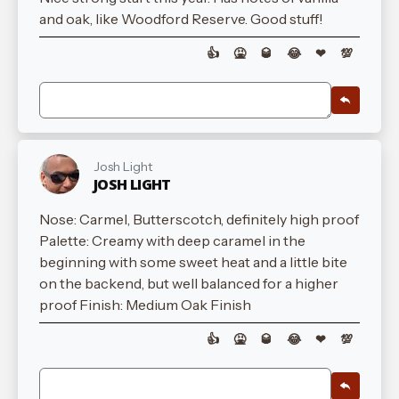
and oak, like Woodford Reserve. Good stuff!
👍
🤮
🥃
😂
❤
💯
Josh Light
JOSH LIGHT
Nose: Carmel, Butterscotch, definitely high proof
Palette: Creamy with deep caramel in the
beginning with some sweet heat and a little bite
on the backend, but well balanced for a higher
proof Finish: Medium Oak Finish
👍
🤮
🥃
😂
❤
💯