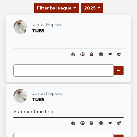
Filter by league
2025
James Hopkins
TUBS
--
👍
🤮
🥃
😂
❤
💯
James Hopkins
TUBS
Summer time fine
👍
🤮
🥃
😂
❤
💯