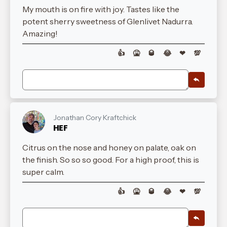
My mouth is on fire with joy. Tastes like the
potent sherry sweetness of Glenlivet Nadurra.
Amazing!
👍
🤮
🥃
😂
❤
💯
Jonathan Cory Kraftchick
HEF
Citrus on the nose and honey on palate, oak on
the finish. So so so good. For a high proof, this is
super calm.
👍
🤮
🥃
😂
❤
💯