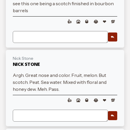
see this one being a scotch finished in bourbon
barrels
👍
🤮
🥃
😂
❤
💯
Nick Stone
NICK STONE
Argh. Great nose and color. Fruit, melon. But
scotch. Peat. Sea water. Mixed with floral and
honey dew. Meh. Pass.
👍
🤮
🥃
😂
❤
💯