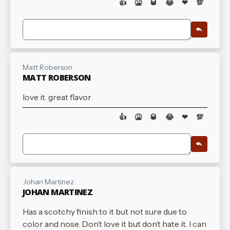
👍
🤮
🥃
😂
❤
💯
Matt Roberson
MATT ROBERSON
love it. great flavor
👍
🤮
🥃
😂
❤
💯
Johan Martinez
JOHAN MARTINEZ
Has a scotchy finish to it but not sure due to
color and nose. Don’t love it but don’t hate it. I can