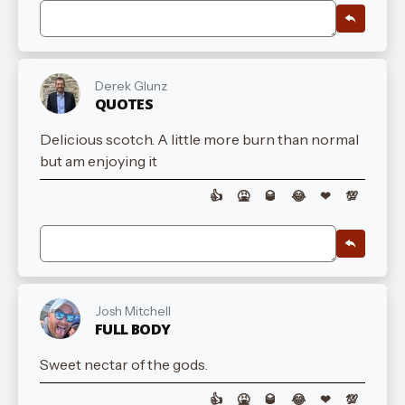
Derek Glunz
QUOTES
Delicious scotch. A little more burn than normal
but am enjoying it
👍
🤮
🥃
😂
❤
💯
Josh Mitchell
FULL BODY
Sweet nectar of the gods.
👍
🤮
🥃
😂
❤
💯