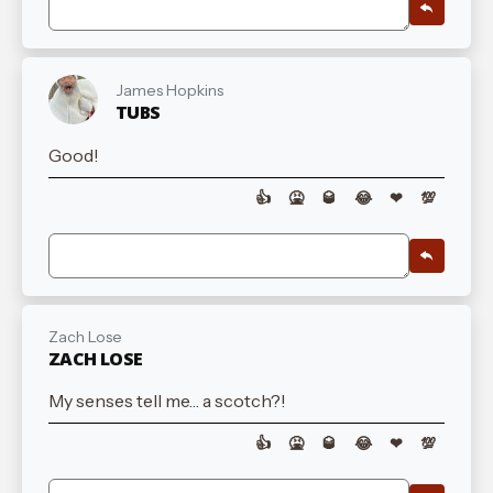
James Hopkins
TUBS
Good!
👍
🤮
🥃
😂
❤
💯
Zach Lose
ZACH LOSE
My senses tell me… a scotch?!
👍
🤮
🥃
😂
❤
💯