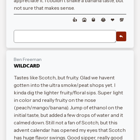
appreciate it. I couldn't shake a banana taste, but
not sure that makes sense.
👍
🤮
🥃
😂
❤
💯
Ben Freeman
WILDCARD
Tastes like Scotch...but fruity. Glad we havent
gotten into the ultra smoke/peat shops yet. I
kinda dig the lighter fruity/floral sips. Super light
in color and really fruity on the nose
(peach/mango/banana). Jump of ethanol on the
initial taste, but added a few drops of water and it
calmed down. Still not a fan of Scotch, but this
advent calendar has opened my eyes that Scotch
has huge flavor swings. Good sipper, really good