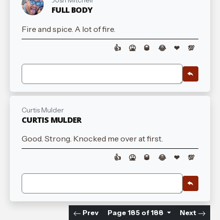
Josh Mitchell
FULL BODY
Fire and spice. A lot of fire.
👍
🤮
🥃
😂
❤
💯
Curtis Mulder
CURTIS MULDER
Good. Strong. Knocked me over at first.
👍
🤮
🥃
😂
❤
💯
Prev
Page 185 of 188
Next