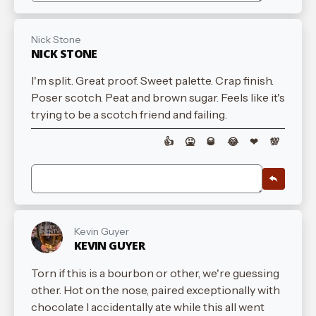
Nick Stone
NICK STONE
I'm split. Great proof. Sweet palette. Crap finish.
Poser scotch. Peat and brown sugar. Feels like it's
trying to be a scotch friend and failing.
👍
🤮
🥃
😂
❤
💯
Kevin Guyer
KEVIN GUYER
Torn if this is a bourbon or other, we're guessing
other. Hot on the nose, paired exceptionally with
chocolate I accidentally ate while this all went