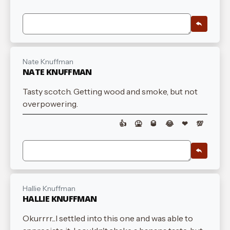
Nate Knuffman
NATE KNUFFMAN
Tasty scotch. Getting wood and smoke, but not
overpowering.
👍
🤮
🥃
😂
❤
💯
Hallie Knuffman
HALLIE KNUFFMAN
Okurrrr...I settled into this one and was able to