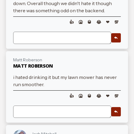
down. Overall though we didn't hate it though
there was something odd on the backend.
👍
🤮
🥃
😂
❤
💯
Matt Roberson
MATT ROBERSON
i hated drinking it but my lawn mower has never
run smoother.
👍
🤮
🥃
😂
❤
💯