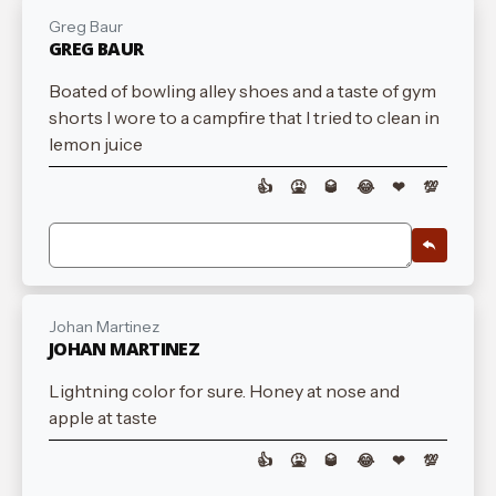
Greg Baur
GREG BAUR
Boated of bowling alley shoes and a taste of gym
shorts I wore to a campfire that I tried to clean in
lemon juice
👍
🤮
🥃
😂
❤
💯
Johan Martinez
JOHAN MARTINEZ
Lightning color for sure. Honey at nose and
apple at taste
👍
🤮
🥃
😂
❤
💯