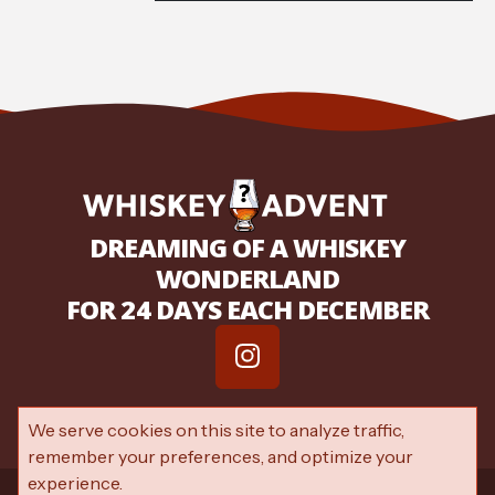
DREAMING OF A WHISKEY
WONDERLAND
FOR 24 DAYS EACH DECEMBER
We serve cookies on this site to analyze traffic,
remember your preferences, and optimize your
experience.