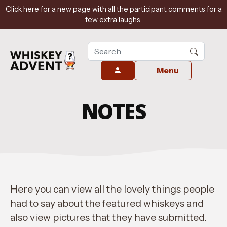
Click here for a new page with all the participant comments for a
few extra laughs.
Menu
NOTES
Here you can view all the lovely things people
had to say about the featured whiskeys and
also view pictures that they have submitted.