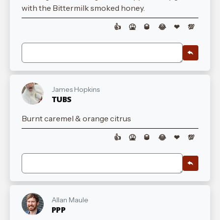
with the Bittermilk smoked honey.
👍
🤮
🥃
😂
❤
💯
James Hopkins
TUBS
Burnt caremel & orange citrus
👍
🤮
🥃
😂
❤
💯
Allan Maule
PPP