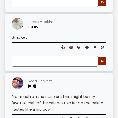
James Hopkins
TUBS
Smokey!
👍
🤮
🥃
😂
❤
💯
Scott Beckett
🏴󠁧󠁢󠁳󠁣󠁴󠁿 🪣
Not much on the nose but this might be my
favorite malt of the calendar so far on the palate.
Tastes like a big boy.