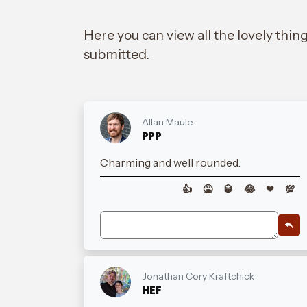
Here you can view all the lovely thin
submitted.
Allan Maule
PPP
Charming and well rounded.
👍
🤮
🥃
😂
❤
💯
Jonathan Cory Kraftchick
HEF