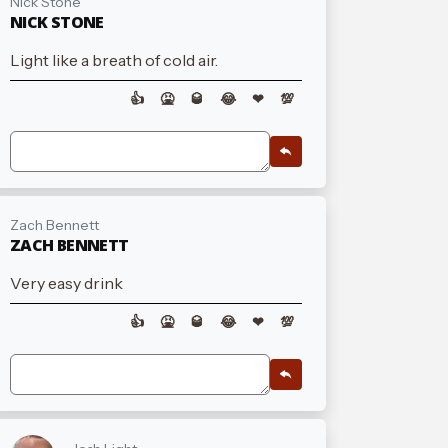
Nick Stone
NICK STONE
Light like a breath of cold air.
👍
🤮
🥃
😂
❤
💯
Zach Bennett
ZACH BENNETT
Very easy drink
👍
🤮
🥃
😂
❤
💯