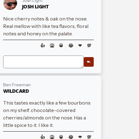
Josh Light
JOSH LIGHT
Nice cherry notes & oak on the nose.
Real mellow with like tea flavors, floral
notes and honey on the palate.
👍
🤮
🥃
😂
❤
💯
Ben Freeman
WILDCARD
This tastes exactly like a few bourbons
on my shelf. chocolate-covered
cherries/almonds on the nose. Has a
little spice to it. I like it.
👍
🤮
🥃
😂
❤
💯