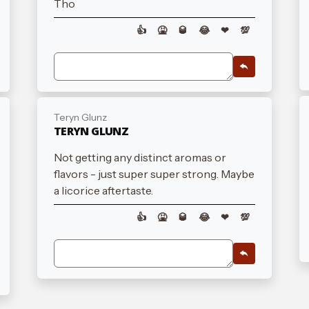
Tho
👍
🤮
🥃
😂
❤
💯
Teryn Glunz
TERYN GLUNZ
Not getting any distinct aromas or
flavors - just super super strong. Maybe
a licorice aftertaste.
👍
🤮
🥃
😂
❤
💯