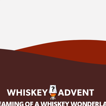
EAMING OF A WHISKEY WONDERL