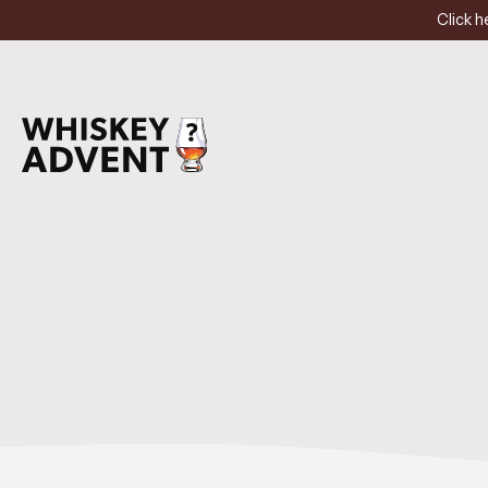
Click h