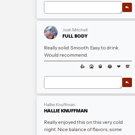
Josh Mitchell
FULL BODY
Really solid. Smooth. Easy to drink.
Would recommend.
👍
🤮
🥃
😂
❤
💯
Hallie Knuffman
HALLIE KNUFFMAN
Really enjoyed this on this very cold
night. Nice balance of flavors, some