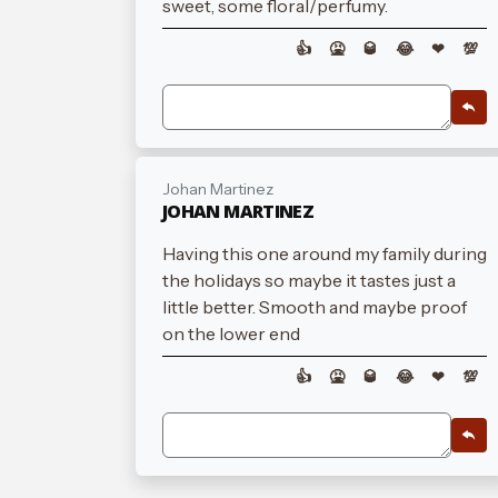
sweet, some floral/perfumy.
👍
🤮
🥃
😂
❤
💯
Johan Martinez
JOHAN MARTINEZ
Having this one around my family during
the holidays so maybe it tastes just a
little better. Smooth and maybe proof
on the lower end
👍
🤮
🥃
😂
❤
💯