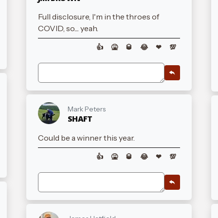
Full disclosure, I'm in the throes of
COVID, so.... yeah.
👍
🤮
🥃
😂
❤
💯
Mark Peters
SHAFT
Could be a winner this year.
👍
🤮
🥃
😂
❤
💯