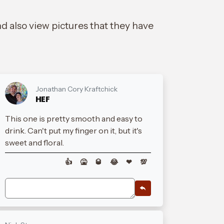
d also view pictures that they have
Jonathan Cory Kraftchick
HEF
This one is pretty smooth and easy to
drink. Can't put my finger on it, but it's
sweet and floral.
👍
🤮
🥃
😂
❤
💯