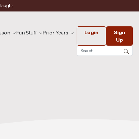
 laughs.
Login
Sign
eason
Fun Stuff
Prior Years
Up