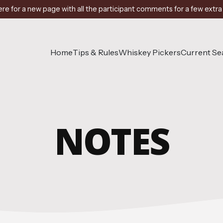
ere for a new page with all the participant comments for a few extra
Home
Tips & Rules
Whiskey Pickers
Current S
NOTES