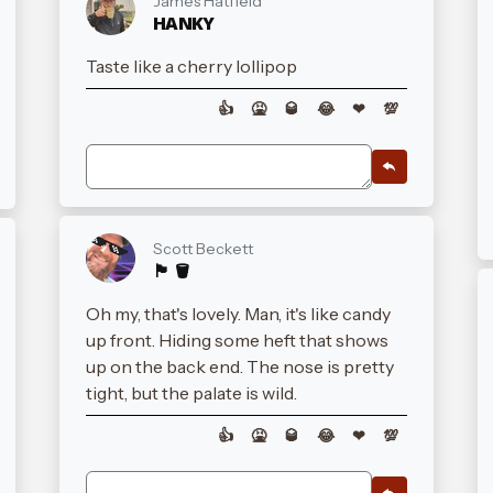
James Hatfield
HANKY
Taste like a cherry lollipop
👍
🤮
🥃
😂
❤
💯
Scott Beckett
🏴󠁧󠁢󠁳󠁣󠁴󠁿 🪣
Oh my, that's lovely. Man, it's like candy
up front. Hiding some heft that shows
up on the back end. The nose is pretty
tight, but the palate is wild.
👍
🤮
🥃
😂
❤
💯