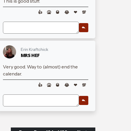
This is good stuff.
👍
🤮
🥃
😂
❤
💯
Erin Kraftchick
MRS HEF
Very good. Way to (almost) end the
calendar.
👍
🤮
🥃
😂
❤
💯