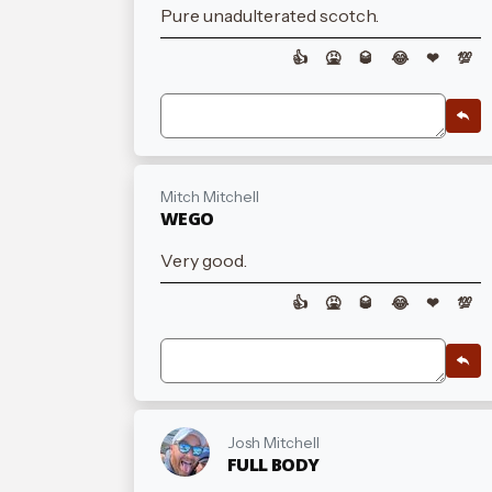
Pure unadulterated scotch.
👍
🤮
🥃
😂
❤
💯
Mitch Mitchell
WEGO
Very good.
👍
🤮
🥃
😂
❤
💯
Josh Mitchell
FULL BODY