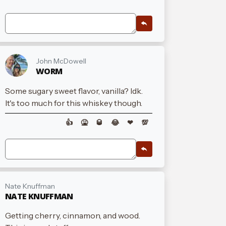
John McDowell
WORM
Some sugary sweet flavor, vanilla? Idk.
It's too much for this whiskey though.
👍
🤮
🥃
😂
❤
💯
Nate Knuffman
NATE KNUFFMAN
Getting cherry, cinnamon, and wood.