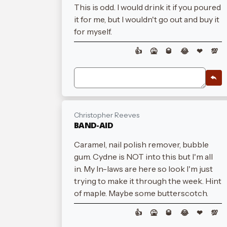
This is odd. I would drink it if you poured
it for me, but I wouldn't go out and buy it
for myself.
👍
🤮
🥃
😂
❤
💯
Christopher Reeves
BAND-AID
Caramel, nail polish remover, bubble
gum. Cydne is NOT into this but I'm all
in. My In-laws are here so look I'm just
trying to make it through the week. Hint
of maple. Maybe some butterscotch.
👍
🤮
🥃
😂
❤
💯