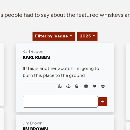
gs people had to say about the featured whiskeys an
Filter by league
2025
Karl Ruben
KARL RUBEN
If this is another Scotch I'm going to
burn this place to the ground.
👍
🤮
🥃
😂
❤
💯
Jim Brown
JIM BROWN