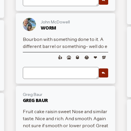
John McDowell
WORM
Bourbon with something done to it. A
different barrel or something- well do e
👍
🤮
🥃
😂
❤
💯
Greg Baur
GREG BAUR
Fruit cake raisin sweet Nose and similar
taste. Nice and rich. And smooth. Again
not sure if smooth or lower proof. Great