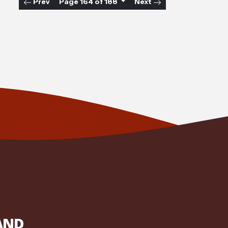
Prev
Page 164 of 188
Next
AND