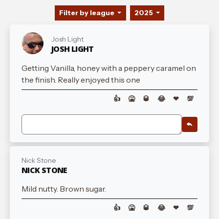
Filter by league
2025
Josh Light
JOSH LIGHT
Getting Vanilla, honey with a peppery caramel on
the finish. Really enjoyed this one
👍
🤮
🥃
😂
❤
💯
Nick Stone
NICK STONE
Mild nutty. Brown sugar.
👍
🤮
🥃
😂
❤
💯