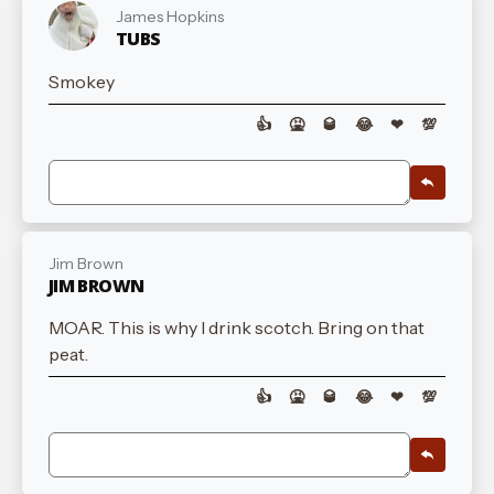
James Hopkins
TUBS
Smokey
👍
🤮
🥃
😂
❤
💯
Jim Brown
JIM BROWN
MOAR. This is why I drink scotch. Bring on that
peat.
👍
🤮
🥃
😂
❤
💯