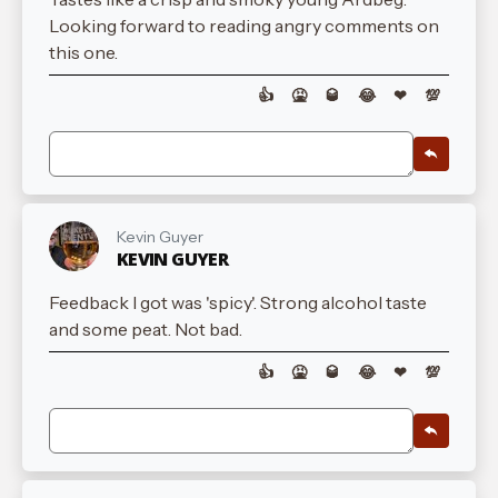
Looking forward to reading angry comments on
this one.
👍
🤮
🥃
😂
❤
💯
Kevin Guyer
KEVIN GUYER
Feedback I got was 'spicy'. Strong alcohol taste
and some peat. Not bad.
👍
🤮
🥃
😂
❤
💯