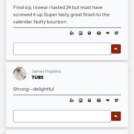
Final sip, I swear i tasted 24 but must have
screwed it up. Super tasty, great finish to the
calendar. Nutty bourbon
👍
🤮
🥃
😂
❤
💯
James Hopkins
TUBS
Strong--delightful
👍
🤮
🥃
😂
❤
💯