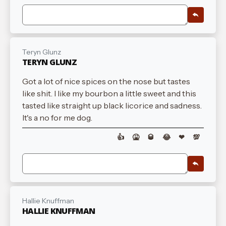
Teryn Glunz
TERYN GLUNZ
Got a lot of nice spices on the nose but tastes
like shit. I like my bourbon a little sweet and this
tasted like straight up black licorice and sadness.
It's a no for me dog.
👍
🤮
🥃
😂
❤
💯
Hallie Knuffman
HALLIE KNUFFMAN