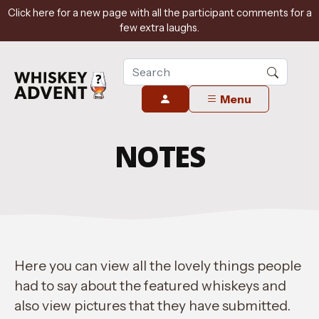
Click here for a new page with all the participant comments for a
few extra laughs.
Menu
NOTES
Here you can view all the lovely things people
had to say about the featured whiskeys and
also view pictures that they have submitted.