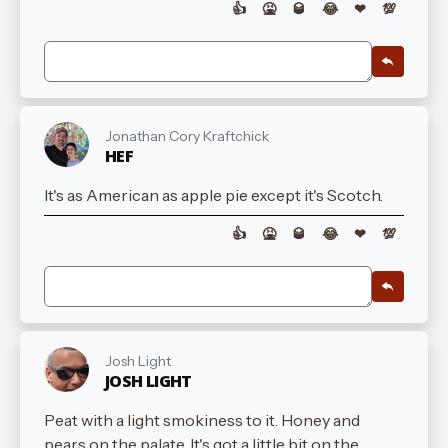
👍
🤮
🥃
😂
❤
💯
Jonathan Cory Kraftchick
HEF
It's as American as apple pie except it's Scotch.
👍
🤮
🥃
😂
❤
💯
Josh Light
JOSH LIGHT
Peat with a light smokiness to it. Honey and
pears on the palate. It's got a little bit on the