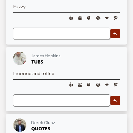
Fuzzy
👍
🤮
🥃
😂
❤
💯
James Hopkins
TUBS
Licorice and toffee
👍
🤮
🥃
😂
❤
💯
Derek Glunz
QUOTES