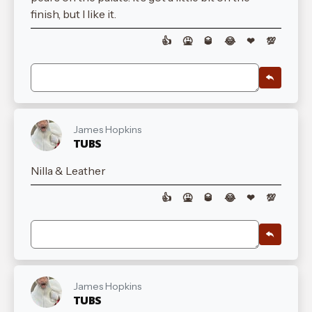
finish, but I like it.
👍
🤮
🥃
😂
❤
💯
James Hopkins
TUBS
Nilla & Leather
👍
🤮
🥃
😂
❤
💯
James Hopkins
TUBS