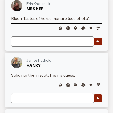
Erin Kraftchick
MRS HEF
Blech. Tastes of horse manure (see photo)..
👍
🤮
🥃
😂
❤
💯
James Hatfield
HANKY
Solid northern scotch is my guess.
👍
🤮
🥃
😂
❤
💯