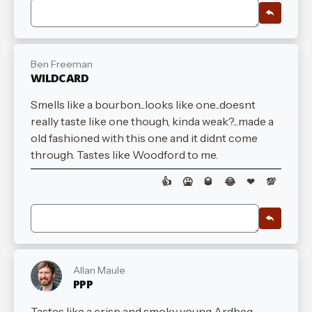
Ben Freeman
WILDCARD
Smells like a bourbon...looks like one...doesnt
really taste like one though, kinda weak?...made a
old fashioned with this one and it didnt come
through. Tastes like Woodford to me.
👍
🤮
🥃
😂
❤
💯
Allan Maule
PPP
Tastes like a crisp and smoky young Ardbeg.