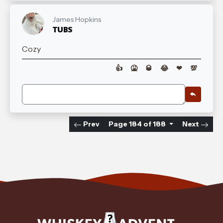
James Hopkins
TUBS
Cozy
👍
🤮
🥃
😂
❤
💯
Prev
Page 184 of 188
Next