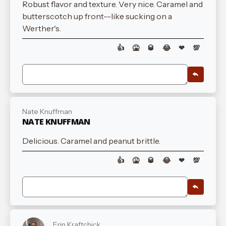
Robust flavor and texture. Very nice. Caramel and
butterscotch up front--like sucking on a
Werther's.
👍
🤮
🥃
😂
❤
💯
Nate Knuffman
NATE KNUFFMAN
Delicious. Caramel and peanut brittle.
👍
🤮
🥃
😂
❤
💯
Erin Kraftchick