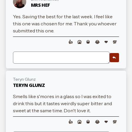
MRS HEF
Yes. Saving the best for the last week. I feel like
this one was chosen for me. Thank you whoever
submitted this one.
👍
🤮
🥃
😂
❤
💯
Teryn Glunz
TERYN GLUNZ
Smells like s'mores in a glass so I was exited to
drink this but it tastes weirdly super bitter and
sweet at the same time. Don't love it.
👍
🤮
🥃
😂
❤
💯