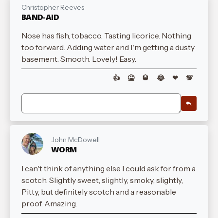
Christopher Reeves
BAND-AID
Nose has fish, tobacco. Tasting licorice. Nothing
too forward. Adding water and I'm getting a dusty
basement. Smooth. Lovely! Easy.
👍
🤮
🥃
😂
❤
💯
John McDowell
WORM
I can't think of anything else I could ask for from a
scotch. Slightly sweet, slightly, smoky, slightly,
Pitty, but definitely scotch and a reasonable
proof. Amazing.