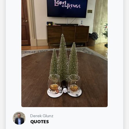
Derek Glunz
QUOTES