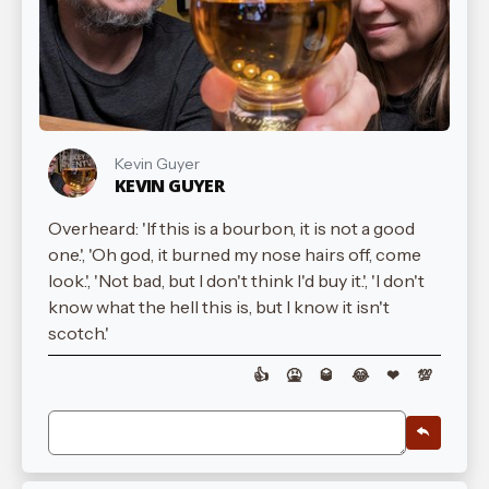
Kevin Guyer
KEVIN GUYER
Overheard: 'If this is a bourbon, it is not a good
one.', 'Oh god, it burned my nose hairs off, come
look.', 'Not bad, but I don't think I'd buy it.', 'I don't
know what the hell this is, but I know it isn't
scotch.'
👍
🤮
🥃
😂
❤
💯