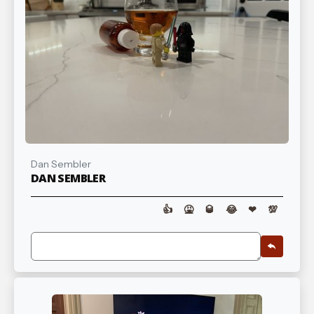
Dan Sembler
DAN SEMBLER
👍
🤮
🥃
😂
❤
💯