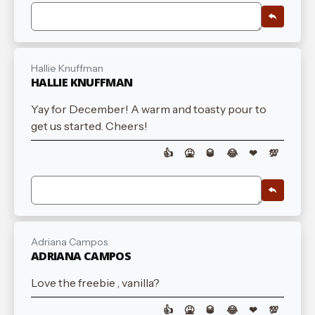
Hallie Knuffman
HALLIE KNUFFMAN
Yay for December! A warm and toasty pour to
get us started. Cheers!
👍
🤮
🥃
😂
❤
💯
Adriana Campos
ADRIANA CAMPOS
Love the freebie , vanilla?
👍
🤮
🥃
😂
❤
💯