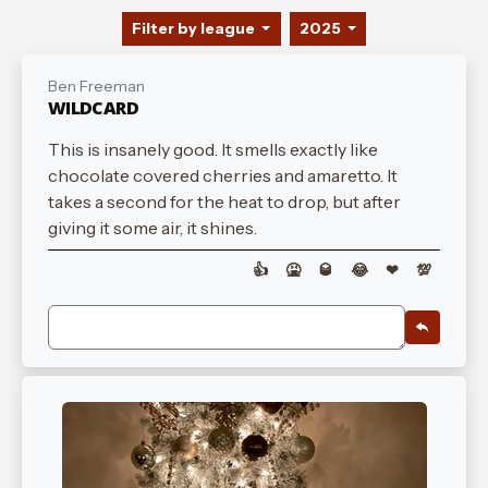
Filter by league
2025
Ben Freeman
WILDCARD
This is insanely good. It smells exactly like
chocolate covered cherries and amaretto. It
takes a second for the heat to drop, but after
giving it some air, it shines.
👍
🤮
🥃
😂
❤
💯