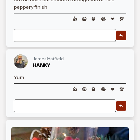
peppery finish
👍
🤮
🥃
😂
❤
💯
James Hatfield
HANKY
Yum
👍
🤮
🥃
😂
❤
💯