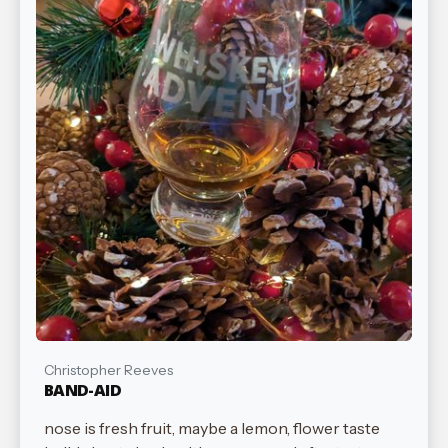
Christopher Reeves
BAND-AID
nose is fresh fruit, maybe a lemon, flower taste