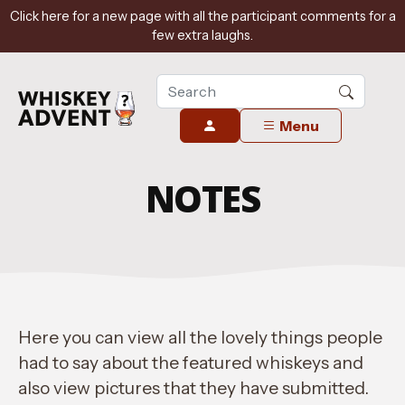
Click here for a new page with all the participant comments for a
few extra laughs.
Menu
NOTES
Here you can view all the lovely things people
had to say about the featured whiskeys and
also view pictures that they have submitted.