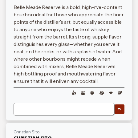
Belle Meade Reserve is a bold, high-rye-content
bourbon ideal for those who appreciate the finer
points of the distiller’s art, but equally accessible
to anyone who enjoys the taste of whiskey
straight from the barrel. Its strong, supple flavor
distinguishes every glass—whether you serve it
neat, on the rocks, or with a splash of water. And
where other bourbons might recede when
combined with mixers, Belle Meade Reserve’s
high bottling proof and mouthwatering flavor
ensure that it will enliven any cocktail.
👍
🤮
🥃
😂
❤
💯
Christian Sito
CHRISTIAN SITO