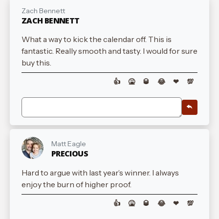
Zach Bennett
ZACH BENNETT
What a way to kick the calendar off. This is
fantastic. Really smooth and tasty. I would for sure
buy this.
👍
🤮
🥃
😂
❤
💯
Matt Eagle
PRECIOUS
Hard to argue with last year’s winner. I always
enjoy the burn of higher proof.
👍
🤮
🥃
😂
❤
💯