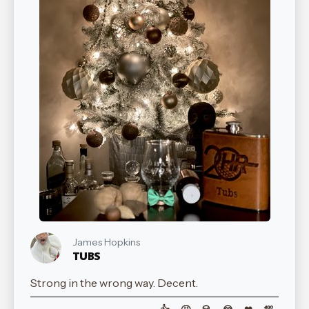
James Hopkins
TUBS
Strong in the wrong way. Decent.