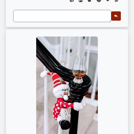
👍
🤮
🥃
😂
❤
💯