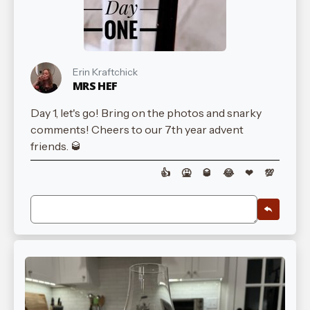
Erin Kraftchick
MRS HEF
Day 1, let's go! Bring on the photos and snarky
comments! Cheers to our 7th year advent
friends. 🥃
👍
🤮
🥃
😂
❤
💯