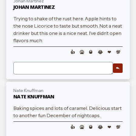
Johan Martinez
JOHAN MARTINEZ
Trying to shake of the rust here. Apple hints to
the nose Licorice to taste but smooth. Not a neat
drinker but this one is a nice neat. I’ve didn’t open
flavors much
👍
🤮
🥃
😂
❤
💯
Nate Knuffman
NATE KNUFFMAN
Baking spices and lots of caramel. Delicious start
to another fun December of nightcaps.
👍
🤮
🥃
😂
❤
💯