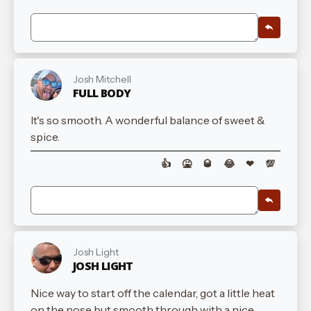
Josh Mitchell
FULL BODY
It's so smooth. A wonderful balance of sweet &
spice.
👍
🤮
🥃
😂
❤
💯
Josh Light
JOSH LIGHT
Nice way to start off the calendar, got a little heat
on the nose but smooth through with a nice