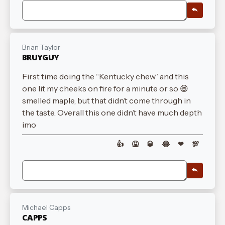
Brian Taylor
BRUYGUY
First time doing the “Kentucky chew” and this
one lit my cheeks on fire for a minute or so 😄
smelled maple, but that didn’t come through in
the taste. Overall this one didn’t have much depth
imo
👍
🤮
🥃
😂
❤
💯
Michael Capps
CAPPS