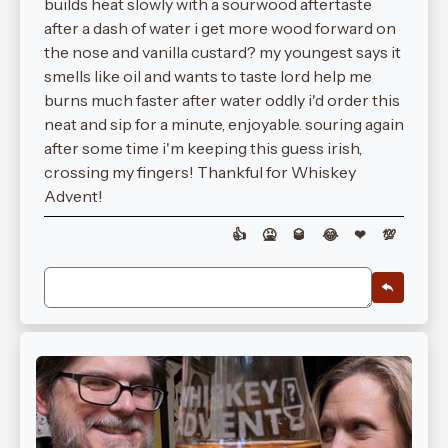
builds heat slowly with a sourwood aftertaste
after a dash of water i get more wood forward on
the nose and vanilla custard? my youngest says it
smells like oil and wants to taste lord help me
burns much faster after water oddly i'd order this
neat and sip for a minute, enjoyable. souring again
after some time i'm keeping this guess irish,
crossing my fingers! Thankful for Whiskey
Advent!
👍
🤮
🥃
😂
❤
💯