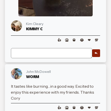
Kim Cleary
KIMMY C
👍
🤮
🥃
😂
❤
💯
John McDowell
WORM
It tastes like burning…in a good way. Excited to
enjoy this experience with my friends. Thanks
Cory
👍
🤮
🥃
😂
❤
💯