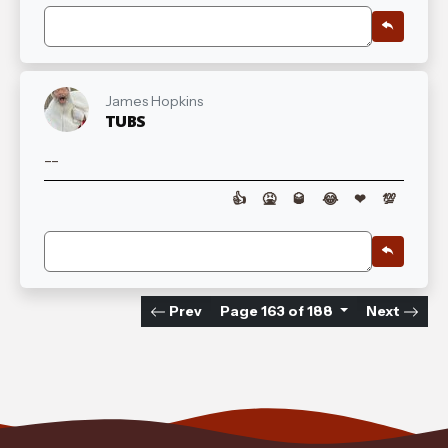
James Hopkins
TUBS
--
👍
🤮
🥃
😂
❤
💯
Prev
Page 163 of 188
Next