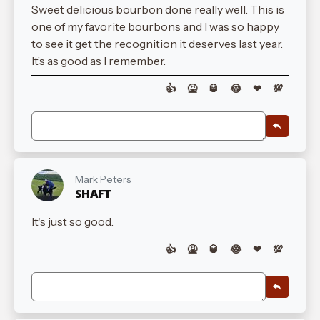
Sweet delicious bourbon done really well. This is
one of my favorite bourbons and I was so happy
to see it get the recognition it deserves last year.
It’s as good as I remember.
👍
🤮
🥃
😂
❤
💯
Mark Peters
SHAFT
It's just so good.
👍
🤮
🥃
😂
❤
💯