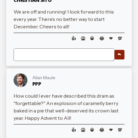
We are off and running! I look forward to this
every year. There’s no better way to start
December. Cheers to all!
👍
🤮
🥃
😂
❤
💯
Allan Maule
PPP
How could I ever have described this dram as
"forgettable?" An explosion of caramelly berry
baked in a pie that well-deserved its crown last
year. Happy Advent to All!
👍
🤮
🥃
😂
❤
💯