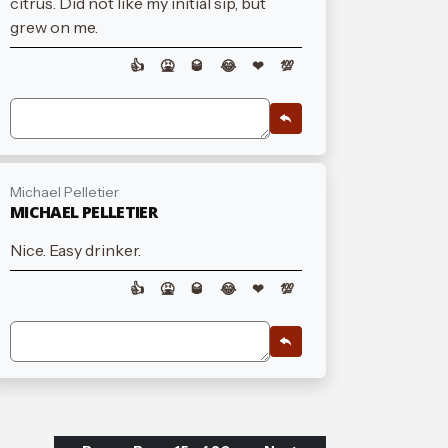
citrus. Did not like my initial sip, but
grew on me.
👍
🤮
🥃
😂
❤
💯
Michael Pelletier
MICHAEL PELLETIER
Nice. Easy drinker.
👍
🤮
🥃
😂
❤
💯