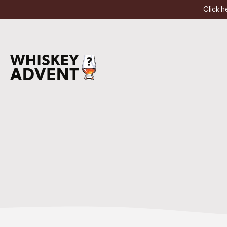
Click h