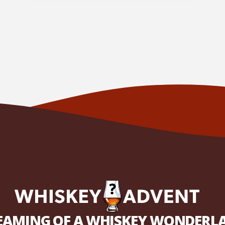
EAMING OF A WHISKEY WONDERL