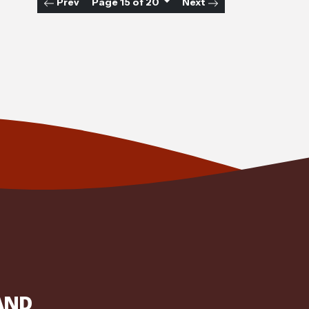
Prev
Page 15 of 20
Next
AND