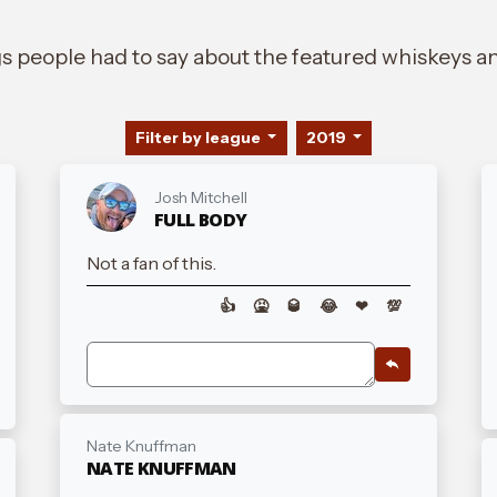
gs people had to say about the featured whiskeys an
Filter by league
2019
Josh Mitchell
FULL BODY
Not a fan of this.
👍
🤮
🥃
😂
❤
💯
Nate Knuffman
NATE KNUFFMAN