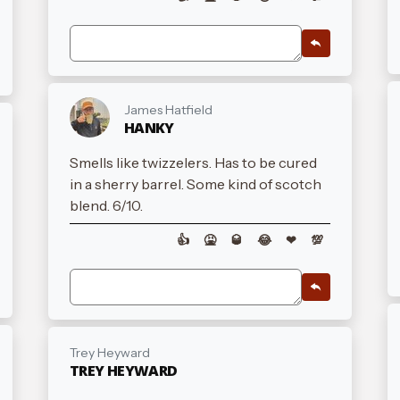
James Hatfield
HANKY
Smells like twizzelers. Has to be cured
in a sherry barrel. Some kind of scotch
blend. 6/10.
👍
🤮
🥃
😂
❤
💯
Trey Heyward
TREY HEYWARD