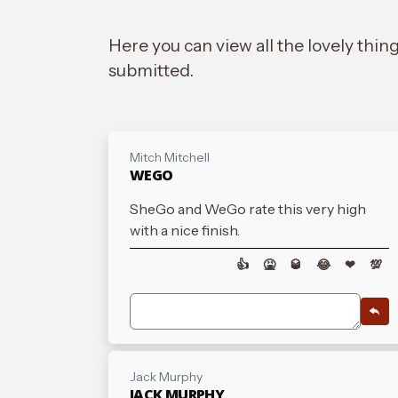
Here you can view all the lovely thin
submitted.
Mitch Mitchell
WEGO
SheGo and WeGo rate this very high
with a nice finish.
👍
🤮
🥃
😂
❤
💯
Jack Murphy
JACK MURPHY