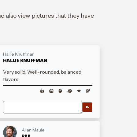
d also view pictures that they have
Hallie Knuffman
HALLIE KNUFFMAN
Very solid. Well-rounded, balanced
flavors.
👍
🤮
🥃
😂
❤
💯
Allan Maule
PPP