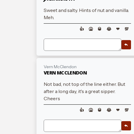
Sweet and salty. Hints of nut and vanilla.
Meh.
👍
🤮
🥃
😂
❤
💯
Vern McClendon
VERN MCCLENDON
Not bad, not top of the line either. But
after a long day, it's a great sipper.
Cheers
👍
🤮
🥃
😂
❤
💯