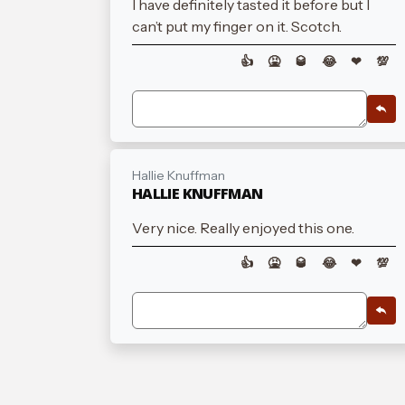
I have definitely tasted it before but I
can’t put my finger on it. Scotch.
👍
🤮
🥃
😂
❤
💯
Hallie Knuffman
HALLIE KNUFFMAN
Very nice. Really enjoyed this one.
👍
🤮
🥃
😂
❤
💯