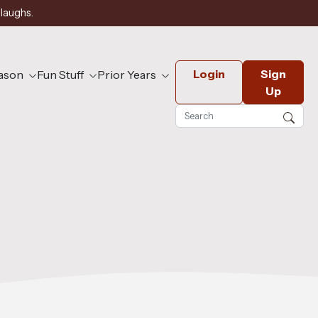
 laughs.
Login
Sign
eason
Fun Stuff
Prior Years
Up