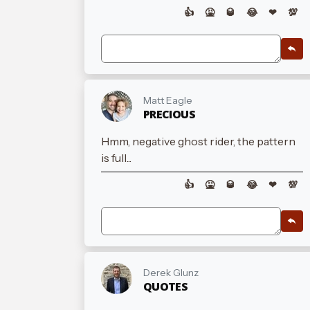
👍
🤮
🥃
😂
❤
💯
Matt Eagle
PRECIOUS
Hmm, negative ghost rider, the pattern
is full...
👍
🤮
🥃
😂
❤
💯
Derek Glunz
QUOTES