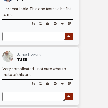
Unremarkable. This one tastes a bit flat
to me.
👍
🤮
🥃
😂
❤
💯
James Hopkins
TUBS
Very complicated—not sure what to
make of this one
👍
🤮
🥃
😂
❤
💯