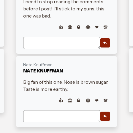
I need to stop reading the comments
before I post! I'll stick to my guns, this
one was bad.
👍
🤮
🥃
😂
❤
💯
Nate Knuffman
NATE KNUFFMAN
Big fan of this one. Nose is brown sugar.
Taste is more earthy.
👍
🤮
🥃
😂
❤
💯