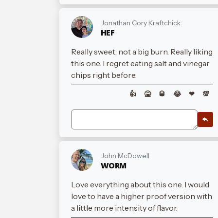
Jonathan Cory Kraftchick
HEF
Really sweet, not a big burn. Really liking
this one. I regret eating salt and vinegar
chips right before.
👍
🤮
🥃
😂
❤
💯
John McDowell
WORM
Love everything about this one. I would
love to have a higher proof version with
a little more intensity of flavor.