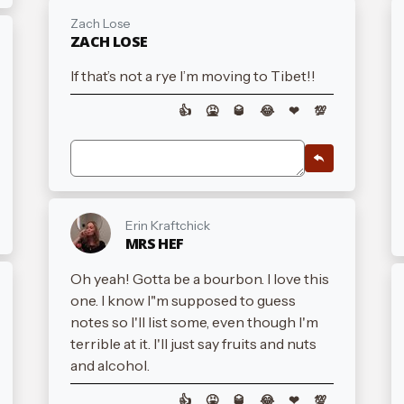
Zach Lose
ZACH LOSE
If that’s not a rye I’m moving to Tibet!!
👍
🤮
🥃
😂
❤
💯
Erin Kraftchick
MRS HEF
Oh yeah! Gotta be a bourbon. I love this
one. I know I"m supposed to guess
notes so I'll list some, even though I'm
terrible at it. I'll just say fruits and nuts
and alcohol.
👍
🤮
🥃
😂
❤
💯