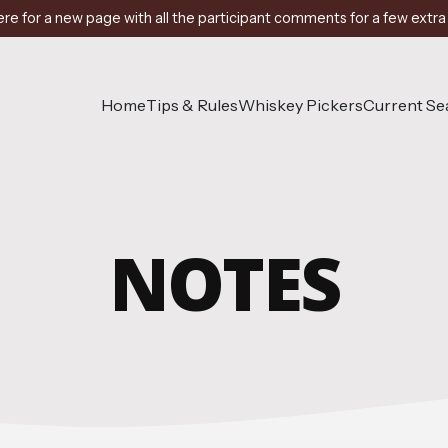
ere for a new page with all the participant comments for a few extra
Home
Tips & Rules
Whiskey Pickers
Current S
NOTES