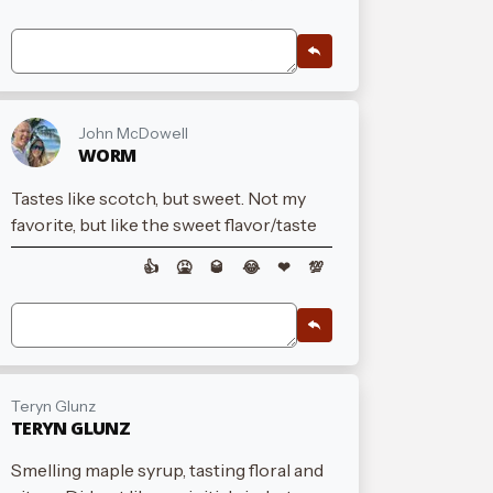
John McDowell
WORM
Tastes like scotch, but sweet. Not my
favorite, but like the sweet flavor/taste
👍
🤮
🥃
😂
❤
💯
Teryn Glunz
TERYN GLUNZ
Smelling maple syrup, tasting floral and