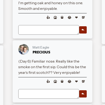
I'm getting oak and honey on this one.
Smooth and enjoyable.
👍
🤮
🥃
😂
❤
💯
Matt Eagle
PRECIOUS
(Day 6) Familiar nose. Really like the
smoke on the first sip. Could this be the
year’s first scotch?? Very enjoyable!
👍
🤮
🥃
😂
❤
💯