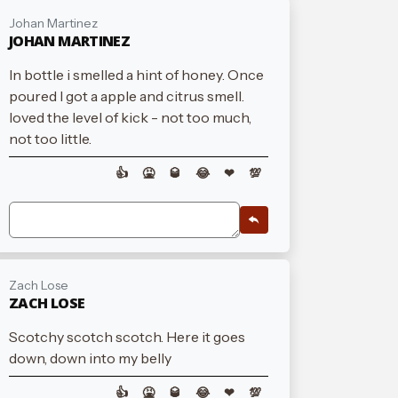
Johan Martinez
JOHAN MARTINEZ
In bottle i smelled a hint of honey. Once
poured I got a apple and citrus smell.
loved the level of kick - not too much,
not too little.
👍
🤮
🥃
😂
❤
💯
Zach Lose
ZACH LOSE
Scotchy scotch scotch. Here it goes
down, down into my belly
👍
🤮
🥃
😂
❤
💯