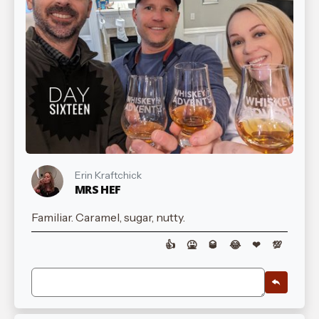
Erin Kraftchick
MRS HEF
Familiar. Caramel, sugar, nutty.
👍
🤮
🥃
😂
❤
💯