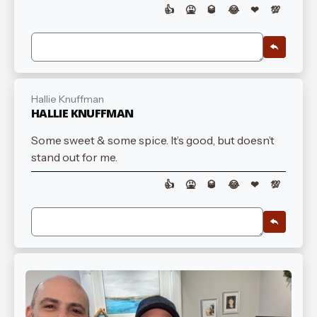
👍
🤮
🥃
😂
❤
💯
Hallie Knuffman
HALLIE KNUFFMAN
Some sweet & some spice. It’s good, but doesn’t
stand out for me.
👍
🤮
🥃
😂
❤
💯