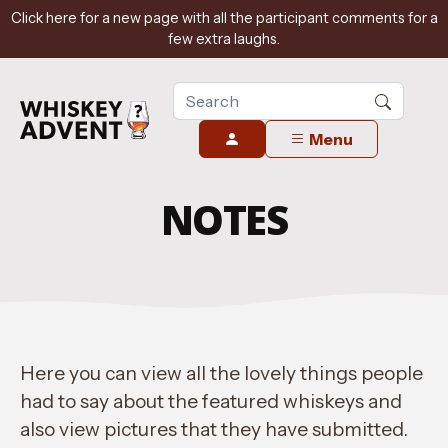
Click here for a new page with all the participant comments for a
few extra laughs.
Menu
NOTES
Here you can view all the lovely things people
had to say about the featured whiskeys and
also view pictures that they have submitted.