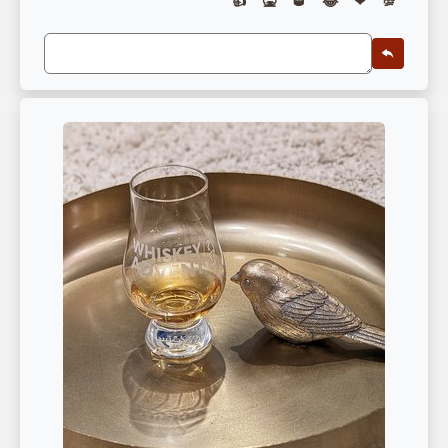
👍
🤮
🥃
😂
❤
💯