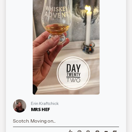
Erin Kraftchick
MRS HEF
Scotch. Moving on....