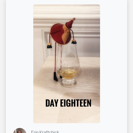
Erin Kraftchick