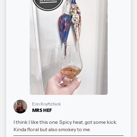
Erin Kraftchick
MRS HEF
I think I like this one. Spicy heat, got some kick.
Kinda floral but also smokey to me.