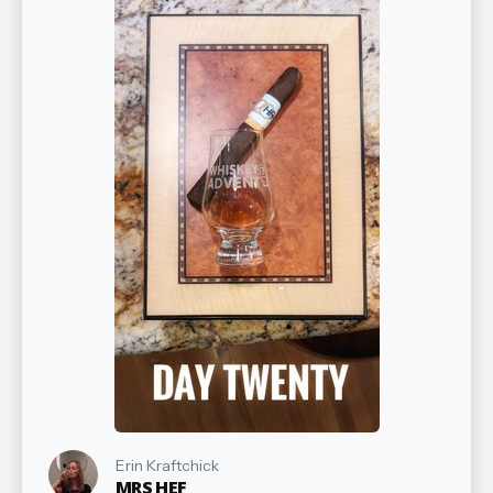
Erin Kraftchick
MRS HEF