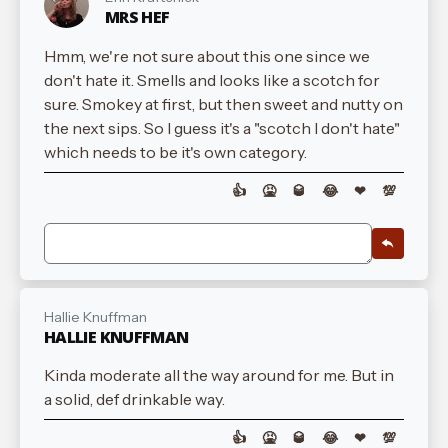
MRS HEF
Hmm, we're not sure about this one since we
don't hate it. Smells and looks like a scotch for
sure. Smokey at first, but then sweet and nutty on
the next sips. So I guess it's a "scotch I don't hate"
which needs to be it's own category.
👍
🤮
🥃
😂
❤
💯
Hallie Knuffman
HALLIE KNUFFMAN
Kinda moderate all the way around for me. But in
a solid, def drinkable way.
👍
🤮
🥃
😂
❤
💯