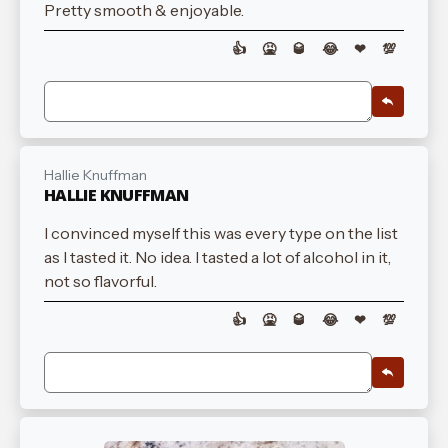
Pretty smooth & enjoyable.
👍
🤮
🥃
😂
❤
💯
Hallie Knuffman
HALLIE KNUFFMAN
I convinced myself this was every type on the list
as I tasted it. No idea. I tasted a lot of alcohol in it,
not so flavorful.
👍
🤮
🥃
😂
❤
💯