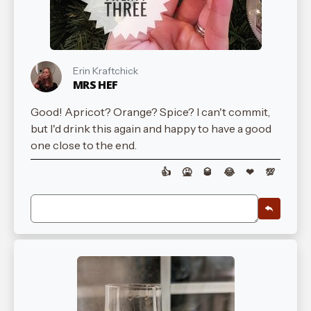
Erin Kraftchick
MRS HEF
Good! Apricot? Orange? Spice? I can't commit,
but I'd drink this again and happy to have a good
one close to the end.
👍
🤮
🥃
😂
❤
💯