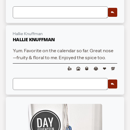
Hallie Knuffman
HALLIE KNUFFMAN
Yum. Favorite on the calendar so far. Great nose
—fruity & floral to me. Enjoyed the spice too.
👍
🤮
🥃
😂
❤
💯