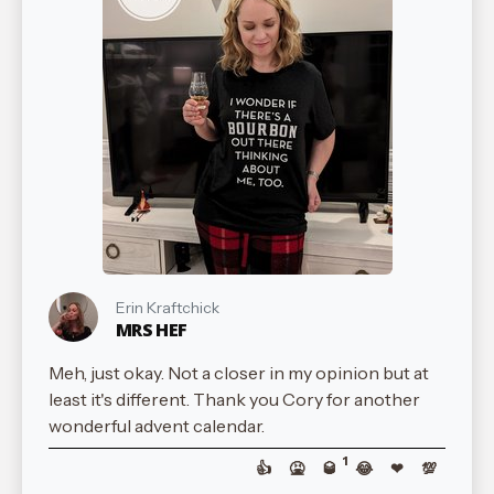
Erin Kraftchick
MRS HEF
Meh, just okay. Not a closer in my opinion but at
least it's different. Thank you Cory for another
wonderful advent calendar.
1
👍
🤮
🥃
😂
❤
💯