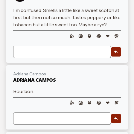
I'm confused. Smells a little like a sweet scotch at
first but then not so much. Tastes peppery or like
tobacco but a little sweet too. Maybe a rye?
👍
🤮
🥃
😂
❤
💯
Adriana Campos
ADRIANA CAMPOS
Bourbon.
👍
🤮
🥃
😂
❤
💯