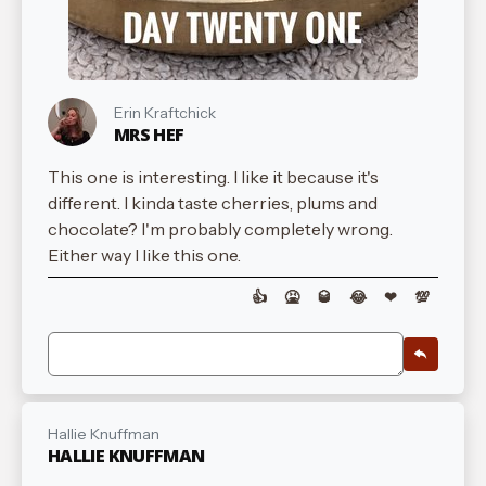
Erin Kraftchick
MRS HEF
This one is interesting. I like it because it's
different. I kinda taste cherries, plums and
chocolate? I'm probably completely wrong.
Either way I like this one.
👍
🤮
🥃
😂
❤
💯
Hallie Knuffman
HALLIE KNUFFMAN