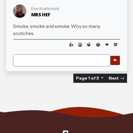
Erin Kraftchick
MRS HEF
Smoke, smoke and smoke. Why so many
scotches.
👍
🤮
🥃
😂
❤
💯
Page 1 of 3
Next