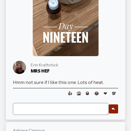
Erin Kraftchick
MRS HEF
Hmm not sure if I like this one. Lots of heat.
👍
🤮
🥃
😂
❤
💯
Adriana Campos