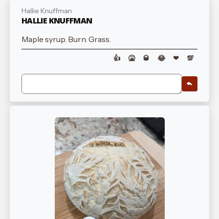
Hallie Knuffman
HALLIE KNUFFMAN
Maple syrup. Burn. Grass.
👍
🤮
🥃
😂
❤
💯