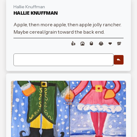
Hallie Knuffman
HALLIE KNUFFMAN
Apple, then more apple, then apple jolly rancher.
Maybe cereal/grain toward the back end.
👍
🤮
🥃
😂
❤
💯