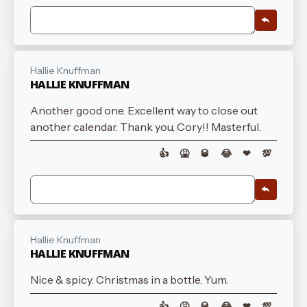
Hallie Knuffman
HALLIE KNUFFMAN
Another good one. Excellent way to close out
another calendar. Thank you, Cory!! Masterful.
👍
🤮
🥃
😂
❤
💯
Hallie Knuffman
HALLIE KNUFFMAN
Nice & spicy. Christmas in a bottle. Yum.
👍
🤮
🥃
😂
❤
💯