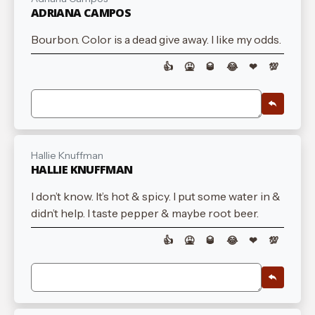
ADRIANA CAMPOS
Bourbon. Color is a dead give away. I like my odds.
👍
🤮
🥃
😂
❤
💯
Hallie Knuffman
HALLIE KNUFFMAN
I don’t know. It’s hot & spicy. I put some water in &
didn’t help. I taste pepper & maybe root beer.
👍
🤮
🥃
😂
❤
💯