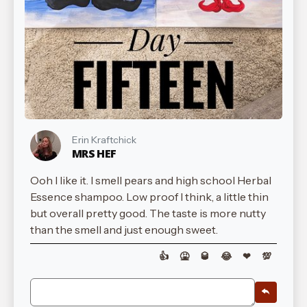
Erin Kraftchick
MRS HEF
Ooh I like it. I smell pears and high school Herbal
Essence shampoo. Low proof I think, a little thin
but overall pretty good. The taste is more nutty
than the smell and just enough sweet.
👍
🤮
🥃
😂
❤
💯