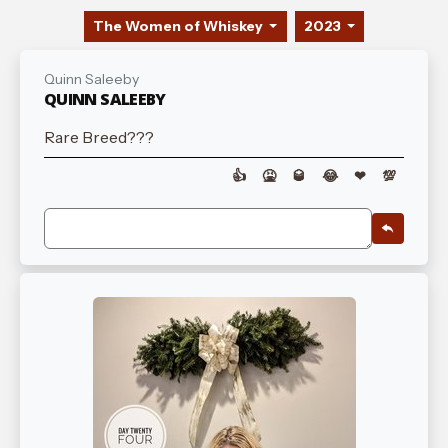
The Women of Whiskey
2023
Quinn Saleeby
QUINN SALEEBY
Rare Breed???
👍
🤮
🥃
😂
❤
💯