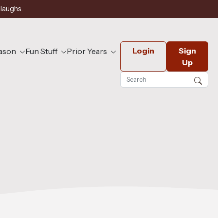
 laughs.
Login
Sign
eason
Fun Stuff
Prior Years
Up