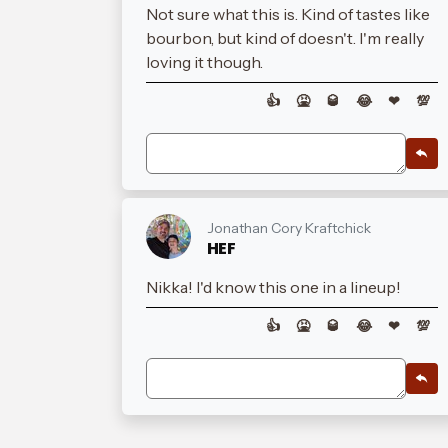
Not sure what this is. Kind of tastes like
bourbon, but kind of doesn't. I'm really
loving it though.
👍
🤮
🥃
😂
❤
💯
Jonathan Cory Kraftchick
HEF
Nikka! I'd know this one in a lineup!
👍
🤮
🥃
😂
❤
💯