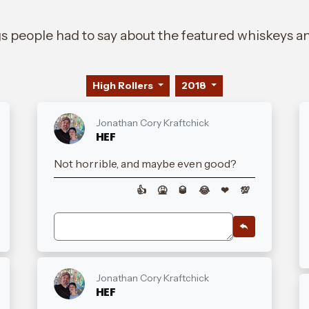
gs people had to say about the featured whiskeys an
High Rollers
2018
Jonathan Cory Kraftchick
HEF
Not horrible, and maybe even good?
👍
🤮
🥃
😂
❤
💯
Jonathan Cory Kraftchick
HEF