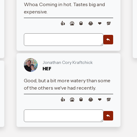
Whoa. Coming in hot. Tastes big and
expensive.
👍
🤮
🥃
😂
❤
💯
Jonathan Cory Kraftchick
HEF
Good, but a bit more watery than some
of the others we've had recently.
👍
🤮
🥃
😂
❤
💯