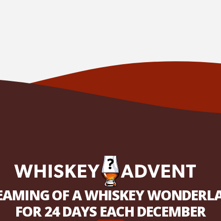
EAMING OF A WHISKEY WONDERL
FOR 24 DAYS EACH DECEMBER