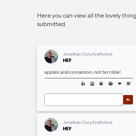
Here you can view all the lovely thin
submitted.
Jonathan Cory Kraftchick
HEF
apples and cinnamon. not terrible!
👍
🤮
🥃
😂
❤
💯
Jonathan Cory Kraftchick
HEF