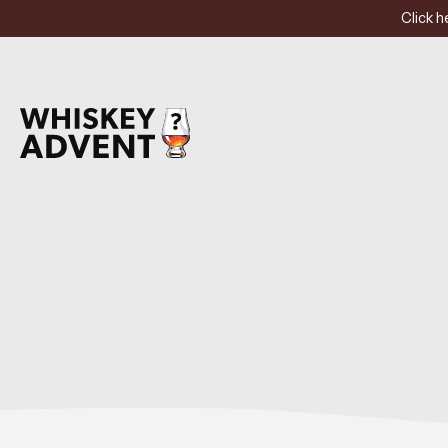
Click h