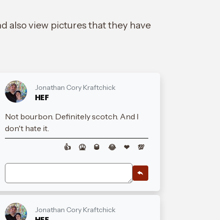
d also view pictures that they have
Jonathan Cory Kraftchick
HEF
Not bourbon. Definitely scotch. And I
don't hate it.
👍
🤮
🥃
😂
❤
💯
Jonathan Cory Kraftchick
HEF