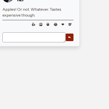
Apples! Or not. Whatever. Tastes
expensive though.
👍
🤮
🥃
😂
❤
💯