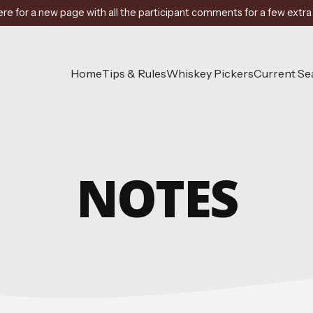
ere for a new page with all the participant comments for a few extra
Home
Tips & Rules
Whiskey Pickers
Current S
NOTES